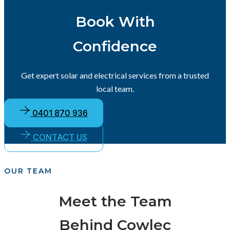
Book With
Confidence
Get expert solar and electrical services from a trusted
local team.
0401 870 936
CONTACT US
OUR TEAM
Meet the Team
Behind Cowlec