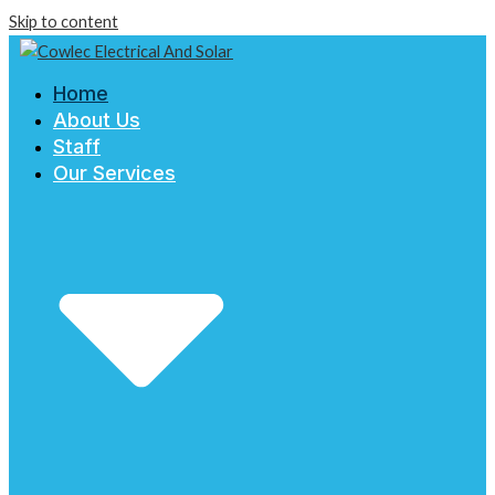
Skip to content
Home
About Us
Staff
Our Services