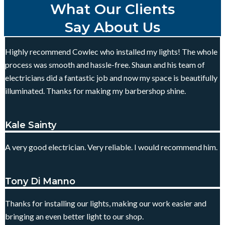
What Our Clients
Say About Us
Highly recommend Cowlec who installed my lights! The whole
process was smooth and hassle-free. Shaun and his team of
electricians did a fantastic job and now my space is beautifully
illuminated. Thanks for making my barbershop shine.
Kale Sainty
A very good electrician. Very reliable. I would recommend him.
Tony Di Manno
Thanks for installing our lights, making our work easier and
bringing an even better light to our shop.