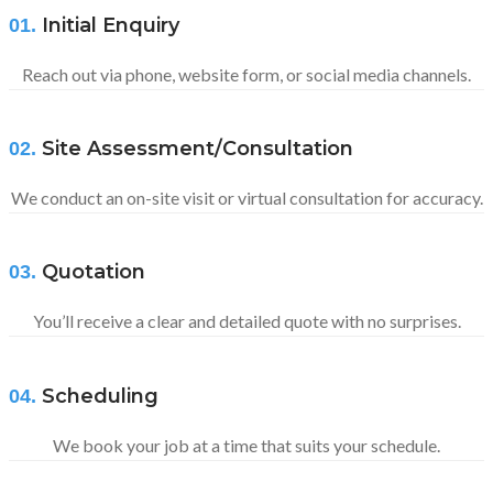
Initial Enquiry
01.
Reach out via phone, website form, or social media channels.
Site Assessment/Consultation
02.
We conduct an on-site visit or virtual consultation for accuracy.
Quotation
03.
You’ll receive a clear and detailed quote with no surprises.
Scheduling
04.
We book your job at a time that suits your schedule.