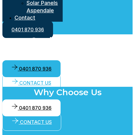
Solar Panels
Aspendale
Contact
Solar Panels
Roweville
0401 870 936
Solar Panels
Cowlec Electrical
Lysterfield
Solar Panels
and Solar
Warranwood
Solar Panels
0401 870 936
Langwarrin
Solar Panels
CONTACT US
Cranbourne
Why Choose Us
East
Solar Panels
0401 870 936
Brighton
Solar Panels
CONTACT US
Bayswater
Solar Panels