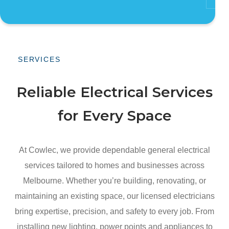
SERVICES
Reliable Electrical Services
for Every Space
At Cowlec, we provide dependable general electrical
services tailored to homes and businesses across
Melbourne. Whether you’re building, renovating, or
maintaining an existing space, our licensed electricians
bring expertise, precision, and safety to every job. From
installing new lighting, power points and appliances to