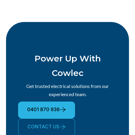
Power Up With
Cowlec
Get trusted electrical solutions from our
experienced team.
0401 870 936
CONTACT US