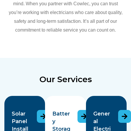
mind. When you partner with Cowlec, you can trust
you’re working with electricians who care about quality,
safety and long-term satisfaction. It’s all part of our
commitment to reliable service you can count on.
Our Services
Solar
Batter
Gener
Panel
y
al
Install
Storag
Electri