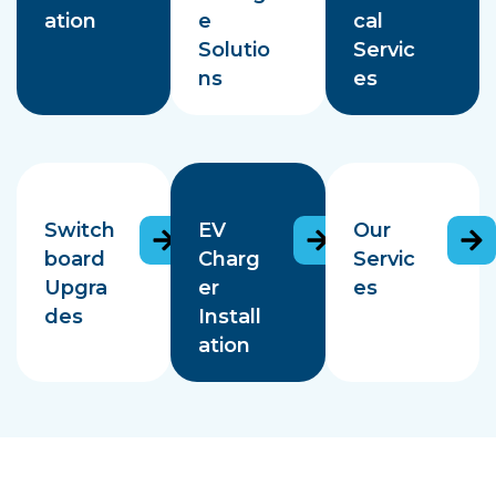
ation
e
cal
Solutio
Servic
ns
es
Switch
EV
Our
board
Charg
Servic
Upgra
er
es
des
Install
ation