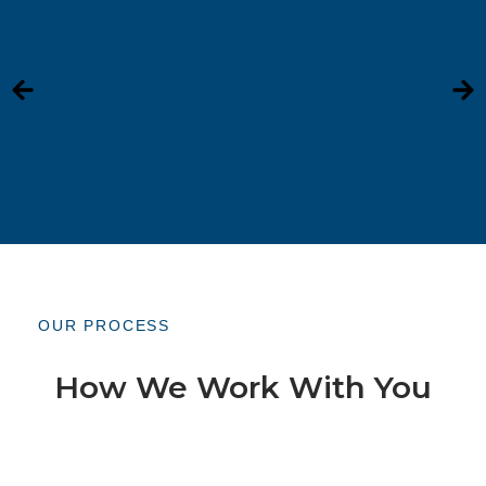
OUR PROCESS
How We Work With You