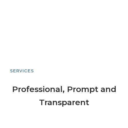
SERVICES
Professional, Prompt and
Transparent