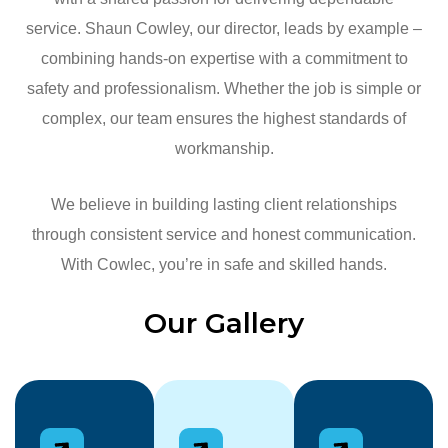
service. Shaun Cowley, our director, leads by example –
combining hands-on expertise with a commitment to
safety and professionalism. Whether the job is simple or
complex, our team ensures the highest standards of
workmanship.
We believe in building lasting client relationships
through consistent service and honest communication.
With Cowlec, you’re in safe and skilled hands.
Our Gallery