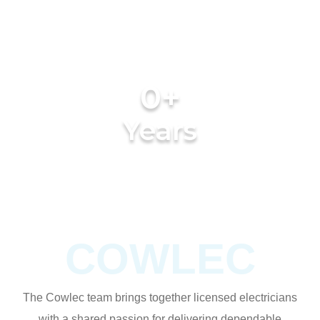
0
+
Years
of experience
COWLEC
The Cowlec team brings together licensed electricians
with a shared passion for delivering dependable