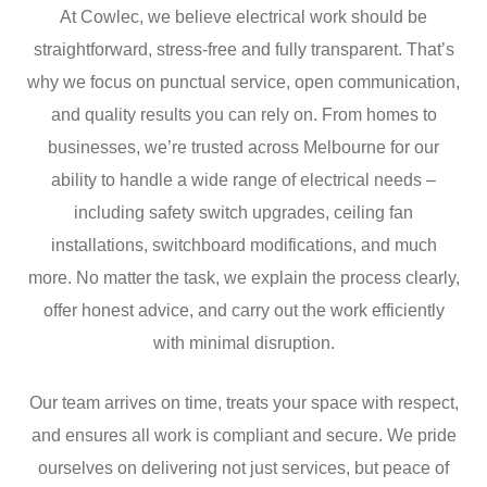
At Cowlec, we believe electrical work should be
straightforward, stress-free and fully transparent. That’s
why we focus on punctual service, open communication,
and quality results you can rely on. From homes to
businesses, we’re trusted across Melbourne for our
ability to handle a wide range of electrical needs –
including safety switch upgrades, ceiling fan
installations, switchboard modifications, and much
more. No matter the task, we explain the process clearly,
offer honest advice, and carry out the work efficiently
with minimal disruption.
Our team arrives on time, treats your space with respect,
and ensures all work is compliant and secure. We pride
ourselves on delivering not just services, but peace of