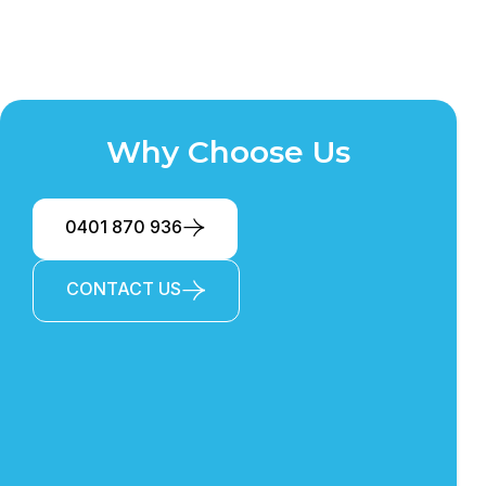
Why Choose Us
0401 870 936
CONTACT US