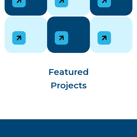
Featured
Projects