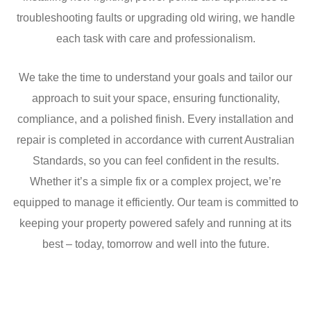
troubleshooting faults or upgrading old wiring, we handle
each task with care and professionalism.
We take the time to understand your goals and tailor our
approach to suit your space, ensuring functionality,
compliance, and a polished finish. Every installation and
repair is completed in accordance with current Australian
Standards, so you can feel confident in the results.
Whether it’s a simple fix or a complex project, we’re
equipped to manage it efficiently. Our team is committed to
keeping your property powered safely and running at its
best – today, tomorrow and well into the future.