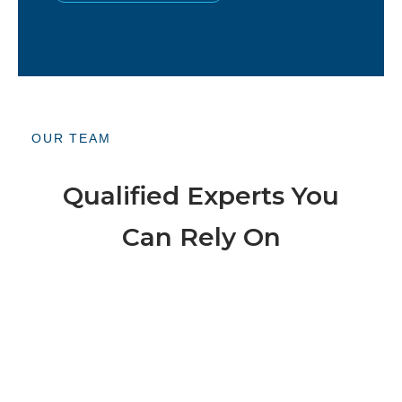
OUR TEAM
Qualified Experts You
Can Rely On